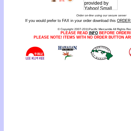
Order on-line using our secure server
If you would prefer to FAX in your order download this
ORDER
© Copyright 2007-2011Pacific Mercantile All Rights Re
PLEASE READ
INFO
BEFORE ORDERI
PLEASE NOTE! ITEMS WITH NO ORDER BUTTON AR