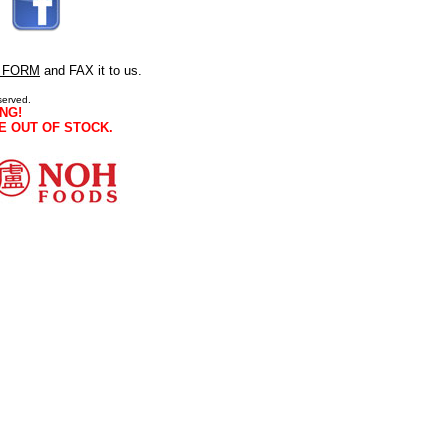
 FORM
and FAX it to us.
served.
NG!
E OUT OF STOCK.