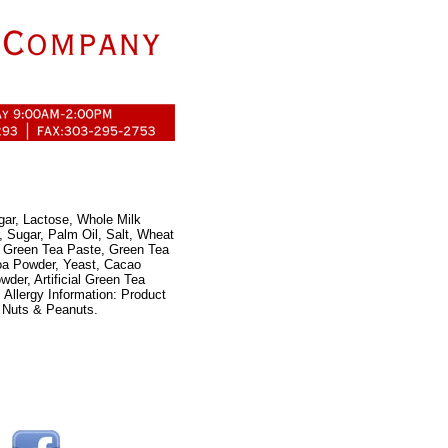
gar, Lactose, Whole Milk
, Sugar, Palm Oil, Salt, Wheat
r, Green Tea Paste, Green Tea
oa Powder, Yeast, Cacao
der, Artificial Green Tea
 Allergy Information: Product
 Nuts & Peanuts.