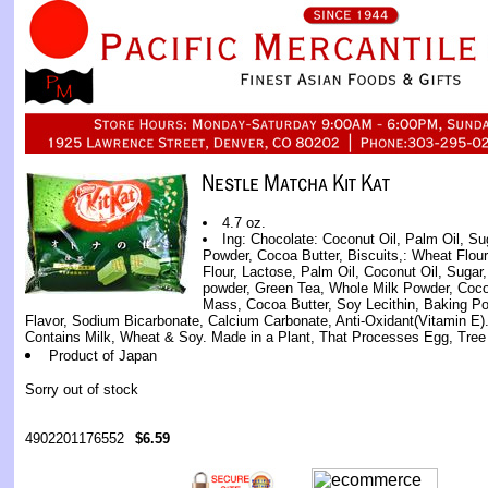
4.7 oz.
Ing: Chocolate: Coconut Oil, Palm Oil, Su
Powder, Cocoa Butter, Biscuits,: Wheat Flour
Flour, Lactose, Palm Oil, Coconut Oil, Suga
powder, Green Tea, Whole Milk Powder, Coc
Mass, Cocoa Butter, Soy Lecithin, Baking Pow
Flavor, Sodium Bicarbonate, Calcium Carbonate, Anti-Oxidant(Vitamin E).
Contains Milk, Wheat & Soy. Made in a Plant, That Processes Egg, Tree
Product of Japan
Sorry out of stock
4902201176552
$6.59