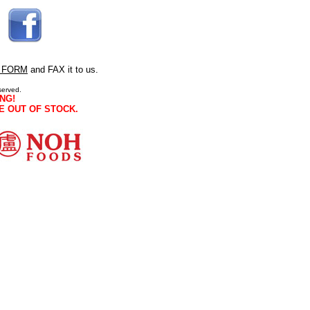
 FORM
and FAX it to us.
served.
NG!
E OUT OF STOCK.