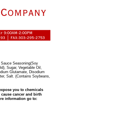
oy Sauce Seasoning(Soy
d), Sugar, Vegetable Oil,
odium Glutamate, Disodium
ter, Salt. (Contains Soybeans,
expose you to chemicals
o cause cancer and birth
re information go to: