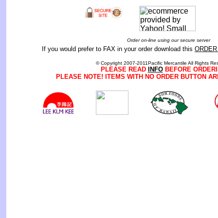
Order on-line using our secure server
If you would prefer to FAX in your order download this
ORDER
© Copyright 2007-2011Pacific Mercantile All Rights Re
PLEASE READ
INFO
BEFORE ORDERI
PLEASE NOTE! ITEMS WITH NO ORDER BUTTON AR