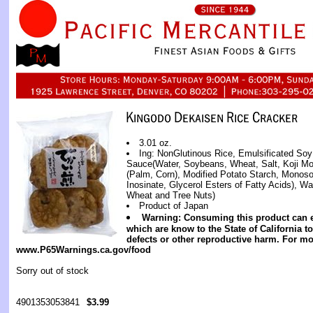
3.01 oz.
Ing: NonGlutinous Rice, Emulsificated S
Sauce(Water, Soybeans, Wheat, Salt, Koji Mol
(Palm, Corn), Modified Potato Starch, Monos
Inosinate, Glycerol Esters of Fatty Acids), Wa
Wheat and Tree Nuts)
Product of Japan
Warning: Consuming this product can 
which are know to the State of California t
defects or other reproductive harm. For mo
www.P65Warnings.ca.gov/food
Sorry out of stock
4901353053841
$3.99