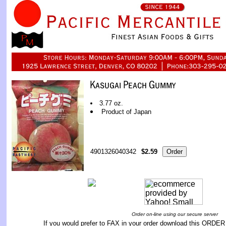
3.77 oz.
Product of Japan
4901326040342
$2.59
Order on-line using our secure server
If you would prefer to FAX in your order download this
ORDER