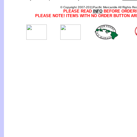
© Copyright 2007-2011Pacific Mercantile All Rights Re
PLEASE READ
INFO
BEFORE ORDERI
PLEASE NOTE! ITEMS WITH NO ORDER BUTTON AR