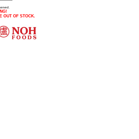
served.
NG!
E OUT OF STOCK.