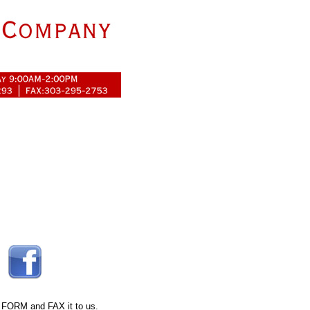
 FORM
and FAX it to us.