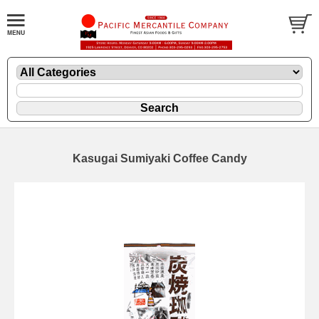
Kasugai Sumiyaki Coffee Candy