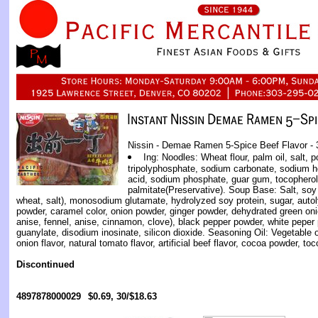
Nissin - Demae Ramen 5-Spice Beef Flavor - 
Ing: Noodles: Wheat flour, palm oil, salt,
tripolyphosphate, sodium carbonate, sodium 
acid, sodium phosphate, guar gum, tocopherol
palmitate(Preservative). Soup Base: Salt, s
wheat, salt), monosodium glutamate, hydrolyzed soy protein, sugar, autol
powder, caramel color, onion powder, ginger powder, dehydrated green oni
anise, fennel, anise, cinnamon, clove), black pepper powder, white peper 
guanylate, disodium inosinate, silicon dioxide. Seasoning Oil: Vegetable oil
onion flavor, natural tomato flavor, artificial beef flavor, cocoa powder, to
Discontinued
4897878000029
$0.69, 30/$18.63