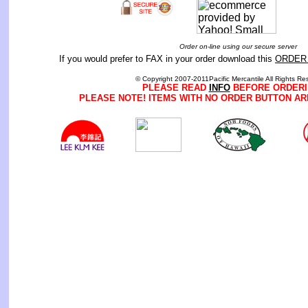
Order on-line using our secure server
If you would prefer to FAX in your order download this
ORDER
© Copyright 2007-2011Pacific Mercantile All Rights Re
PLEASE READ
INFO
BEFORE ORDERI
PLEASE NOTE! ITEMS WITH NO ORDER BUTTON AR