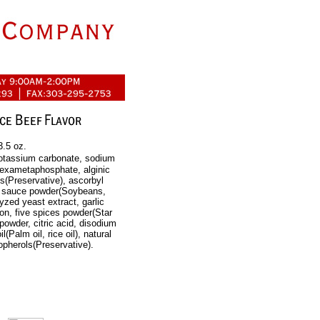
3.5 oz.
 potassium carbonate, sodium
hexametaphosphate, alginic
s(Preservative), ascorbyl
oy sauce powder(Soybeans,
yzed yeast extract, garlic
on, five spices powder(Star
powder, citric acid, disodium
(Palm oil, rice oil), natural
copherols(Preservative).