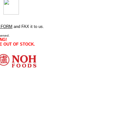
 FORM
and FAX it to us.
served.
NG!
E OUT OF STOCK.