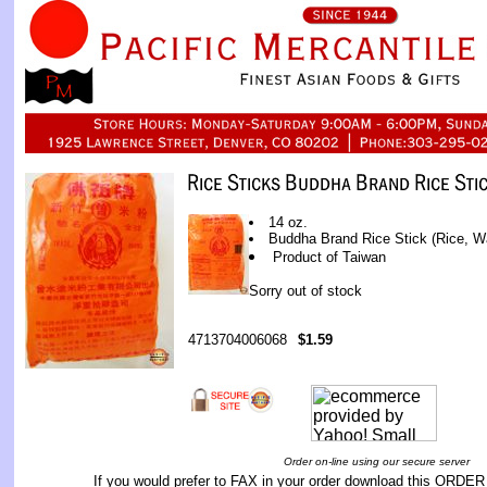
14 oz.
Buddha Brand Rice Stick (Rice, W
Product of Taiwan
Sorry out of stock
4713704006068
$1.59
Order on-line using our secure server
If you would prefer to FAX in your order download this
ORDER