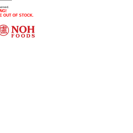
served.
NG!
E OUT OF STOCK.