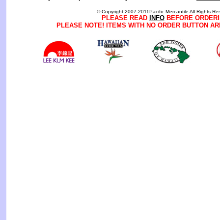
© Copyright 2007-2011Pacific Mercantile All Rights Re
PLEASE READ
INFO
BEFORE ORDERI
PLEASE NOTE! ITEMS WITH NO ORDER BUTTON AR