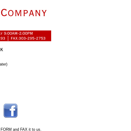
ater)
 FORM
and FAX it to us.