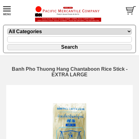
Banh Pho Thuong Hang Chantaboon Rice Stick -
EXTRA LARGE