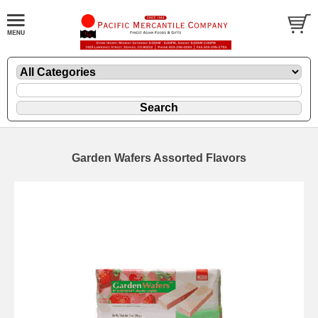
Garden Wafers Assorted Flavors