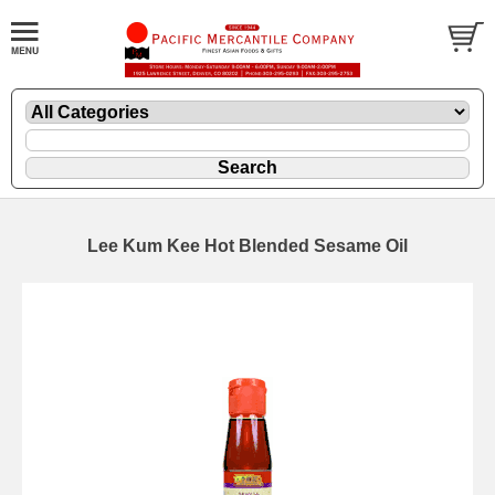
Lee Kum Kee Hot Blended Sesame Oil