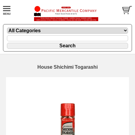
House Shichimi Togarashi