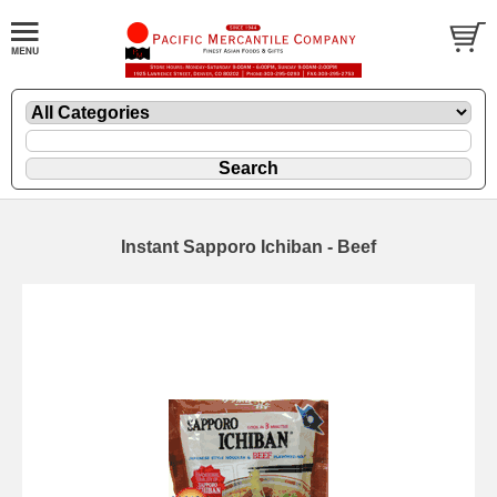
Instant Sapporo Ichiban - Beef