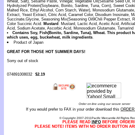
Wheat, Salt), Sesame Paste, Vinegar, Vegetable Oil(Sesame Seed Oil, Ri
Hydrolyzed Protein(Soybeans, Bonito, Sardine, Tuna, Corn), Sweet Cook
Malted Rice, Ethyl Alcohol, Corn Starch, Water), Monosodium Glutamate, 
Extract, Yeast Extract, Citric Acid, Caramel Color, Disodium Inosinate, M
Succinate,Glycine, Seasoning Mix(Seasoning Oil9Chili Pepper Extract, 
Color Succinic Acid.
Mustard
: Mustard, Lactic Acid, Acetic Acid, Artificia
Acid, Sodium Acetate, Ascorbic Acid, Monosodium Glutamate, Tamarind 
Contains Soy, Fish(Bonito, Sardine, Tuna), Wheat. This product h
which uses, egg, buckwheat, milk ingredients
.
Product of Japan
GREAT FOR THOSE HOT SUMMER DAYS!
Sorry out of stock
074891008032
$2.19
Order on-line using our secure server
If you would prefer to FAX in your order download this
ORDER
© Copyright 2007-2011Pacific Mercantile All Rights Re
PLEASE READ
INFO
BEFORE ORDERI
PLEASE NOTE! ITEMS WITH NO ORDER BUTTON AR