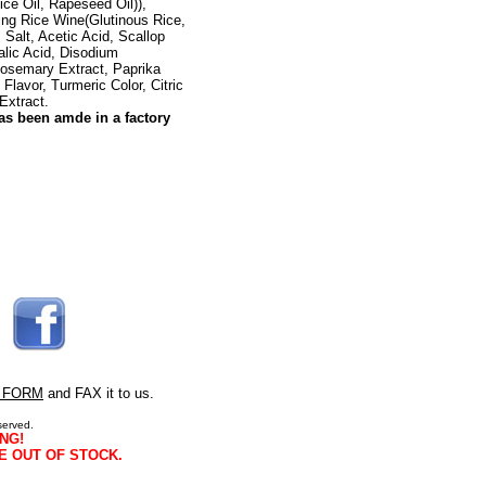
ce Oil, Rapeseed Oil)),
ing Rice Wine(Glutinous Rice,
Salt, Acetic Acid, Scallop
alic Acid, Disodium
Rosemary Extract, Paprika
l Flavor, Turmeric Color, Citric
Extract.
as been amde in a factory
 FORM
and FAX it to us.
served.
NG!
E OUT OF STOCK.