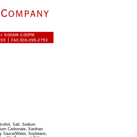
lcohol, Salt, Sodium
sium Carbonate, Xanthan
Soy Sauce(Water, Soybeans,