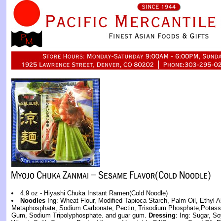
4.9 oz - Hiyashi Chuka Instant Ramen(Cold Noodle)
Noodles
Ing: Wheat Flour, Modified Tapioca Starch, Palm Oil, Ethyl A
Metaphosphate, Sodium Carbonate, Pectin, Trisodium Phosphate,Potas
Gum, Sodium Tripolyphosphate. and guar gum.
Dressing
: Ing: Sugar, 