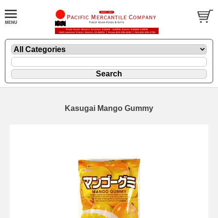
Kasugai Mango Gummy