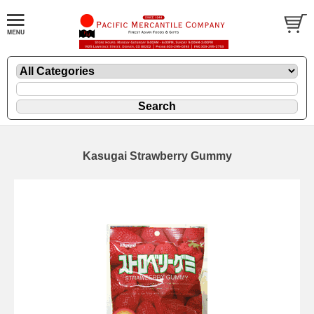
Kasugai Strawberry Gummy