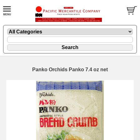
Panko Orchids Panko 7.4 oz net