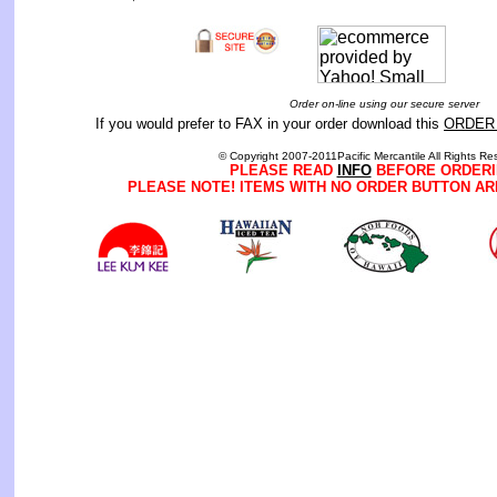
Order on-line using our secure server
If you would prefer to FAX in your order download this
ORDER
© Copyright 2007-2011Pacific Mercantile All Rights Re
PLEASE READ
INFO
BEFORE ORDERI
PLEASE NOTE! ITEMS WITH NO ORDER BUTTON AR