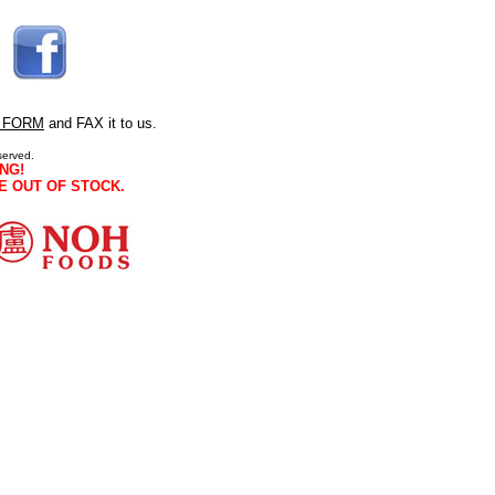
 FORM
and FAX it to us.
served.
NG!
E OUT OF STOCK.