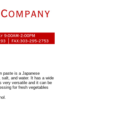
n paste is a Japanese
 salt, and water. It has a wide
s very versatile and it can be
essing for fresh vegetables
hol.