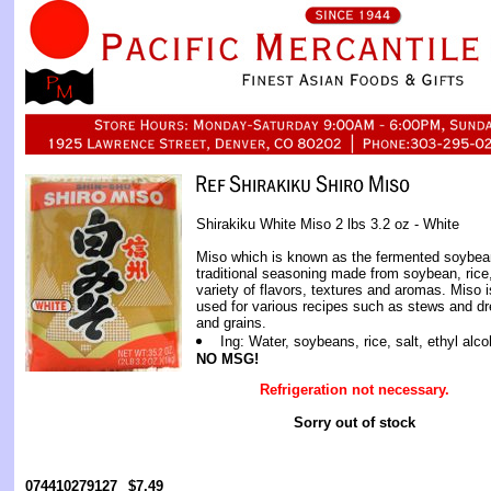
Shirakiku White Miso 2 lbs 3.2 oz - White
Miso which is known as the fermented soybea
traditional seasoning made from soybean, rice,
variety of flavors, textures and aromas. Miso i
used for various recipes such as stews and dr
and grains.
Ing: Water, soybeans, rice, salt, ethyl alco
NO MSG!
Refrigeration not necessary.
Sorry out of stock
074410279127
$7.49