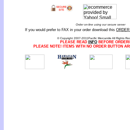
Order on-line using our secure server
If you would prefer to FAX in your order download this
ORDER
© Copyright 2007-2011Pacific Mercantile All Rights Re
PLEASE READ
INFO
BEFORE ORDERI
PLEASE NOTE! ITEMS WITH NO ORDER BUTTON AR