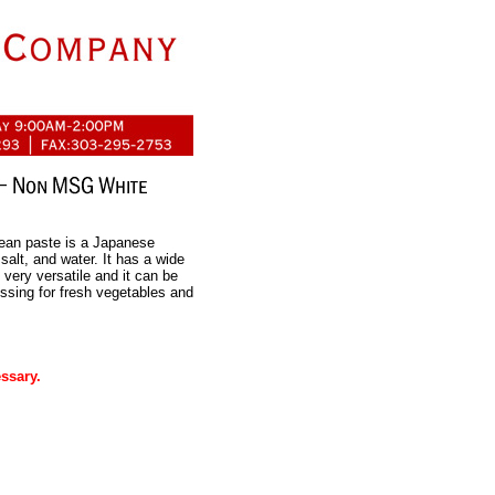
ean paste is a Japanese
salt, and water. It has a wide
 very versatile and it can be
ssing for fresh vegetables and
ssary.