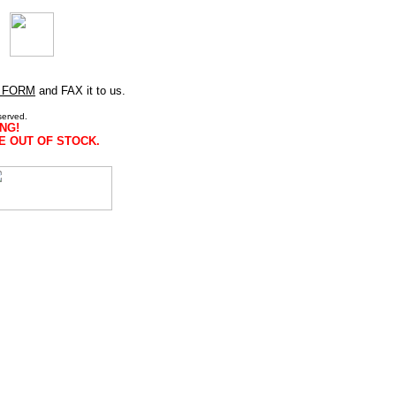
 FORM
and FAX it to us.
served.
NG!
E OUT OF STOCK.