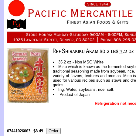
35.2 oz - Non MSG White
Miso which is known as the fermented soyb
traditional seasoning made from soybean, rice, 
variety of flavors, textures and aromas. Miso is
used for various recipes such as stews and dre
grains.
Ing: Water, soybeans, rice, salt.
Product of Japan
Refrigeration not nece
07441026063
$8.49