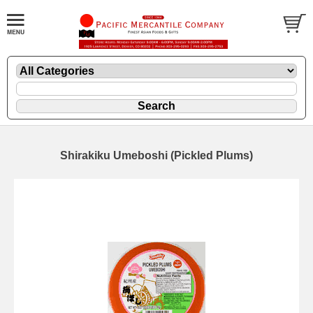
Shirakiku Umeboshi (Pickled Plums)