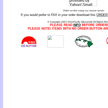
Order on-line using our secure server
If you would prefer to FAX in your order download this
ORDER
© Copyright 2007-2011Pacific Mercantile All Rights Re
PLEASE READ
INFO
BEFORE ORDERI
PLEASE NOTE! ITEMS WITH NO ORDER BUTTON AR