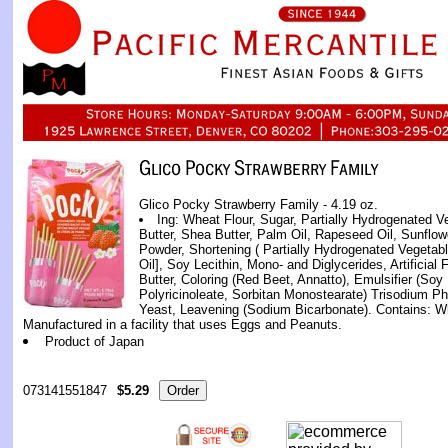
Glico Pocky Strawberry Family - 4.19 oz.
Ing: Wheat Flour, Sugar, Partially Hydrogenated Veg
Butter, Shea Butter, Palm Oil, Rapeseed Oil, Sunflow
Powder, Shortening ( Partially Hydrogenated Vegetab
Oil], Soy Lecithin, Mono- and Diglycerides, Artificial
Butter, Coloring (Red Beet, Annatto), Emulsifier (Soy 
Polyricinoleate, Sorbitan Monostearate) Trisodium Phos
Yeast, Leavening (Sodium Bicarbonate). Contains: W
Manufactured in a facility that uses Eggs and Peanuts.
Product of Japan
073141551847
$5.29