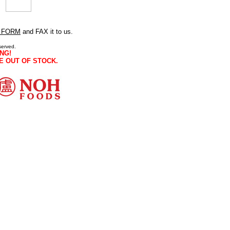
 FORM
and FAX it to us.
served.
NG!
E OUT OF STOCK.