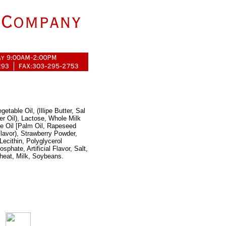
etable Oil, (Illipe Butter, Sal
er Oil), Lactose, Whole Milk
le Oil [Palm Oil, Rapeseed
 Flavor), Strawberry Powder,
Lecithin, Polyglycerol
phate, Artificial Flavor, Salt,
heat, Milk, Soybeans.