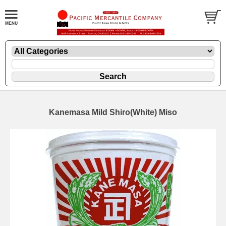
Kanemasa Mild Shiro(White) Miso