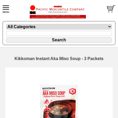
Kikkoman Instant Aka Miso Soup - 3 Packets