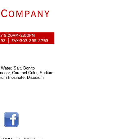
Water, Salt, Bonito
inegar, Caramel Color, Sodium
dium Inosinate, Disodium