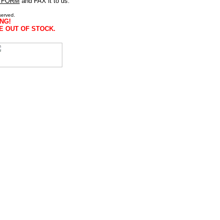
 FORM
and FAX it to us.
served.
NG!
E OUT OF STOCK.