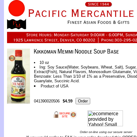
10 oz
Ing: Soy Sauce(Water, Soybeans, Wheat, Salt), Sugar, 
Extract(Fish), Natural Flavors, Monosodium Glutamate, V
Benzoate: Less Than 1/10 of 1% as a Preservative, Diso
Guanylate, Succinic Acid.
Product of USA
041390020506
$4.59
Order on-line using our secure server