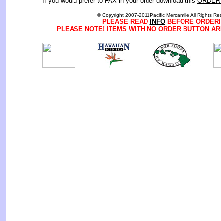
If you would prefer to FAX in your order download this
ORDER
© Copyright 2007-2011Pacific Mercantile All Rights Re
PLEASE READ
INFO
BEFORE ORDERI
PLEASE NOTE! ITEMS WITH NO ORDER BUTTON AR