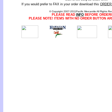
If you would prefer to FAX in your order download this
ORDER
© Copyright 2007-2011Pacific Mercantile All Rights Re
PLEASE READ
INFO
BEFORE ORDERI
PLEASE NOTE! ITEMS WITH NO ORDER BUTTON AR