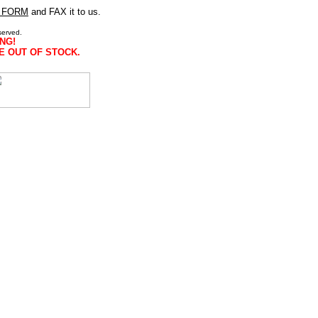
 FORM
and FAX it to us.
served.
NG!
E OUT OF STOCK.