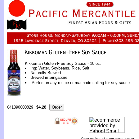
Kikkoman Gluten-Free Soy Sauce - 10 oz.
Ing: Water, Soybeans, Rice, Salt.
Naturally Brewed.
Brewed in Singapore.
Perfect in any recipe or marinade calling for soy sauce.
041390000829
$4.28
Order on-line using our secure server