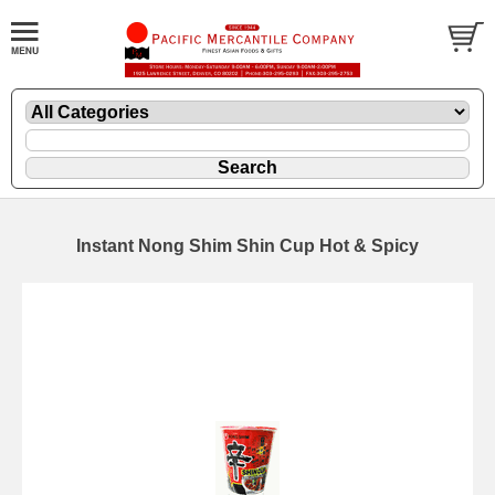
Instant Nong Shim Shin Cup Hot & Spicy