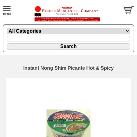
Instant Nong Shim Picante Hot & Spicy