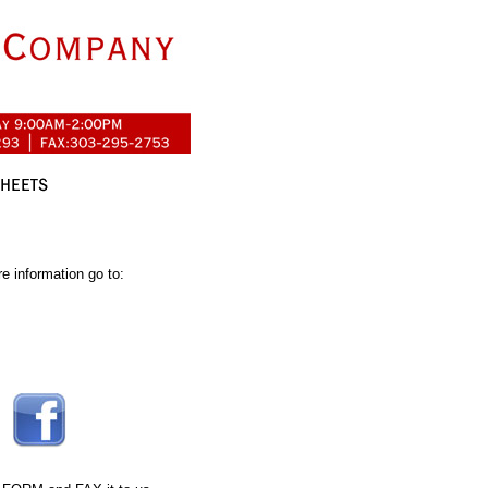
e information go to: