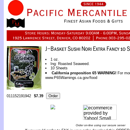
1 oz.
Ing: Roasted Seaweed.
10 Sheets
California proposition 65 WARNING!
For mor
www.P65Warnings.ca.gov/food
011152191942
$7.39
Order on-line using our secure server