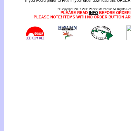
If you would prefer to FAX in your order download this
ORDER
© Copyright 2007-2011Pacific Mercantile All Rights Re
PLEASE READ
INFO
BEFORE ORDERI
PLEASE NOTE! ITEMS WITH NO ORDER BUTTON AR