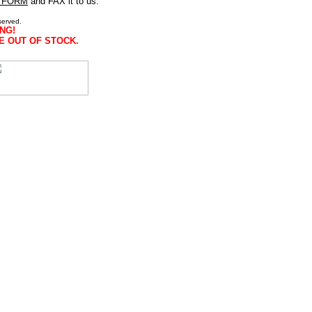
 FORM
and FAX it to us.
served.
NG!
E OUT OF STOCK.