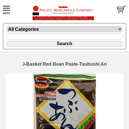
J-Basket Red Bean Paste-Tsubushi An