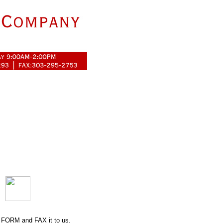
 FORM
and FAX it to us.