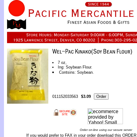
7 oz,
Ing: Soybean Flour.
Contsins: Soybean.
011152033563
$3.09
Order on-line using our secure server
If you would prefer to FAX in your order download this
ORDER