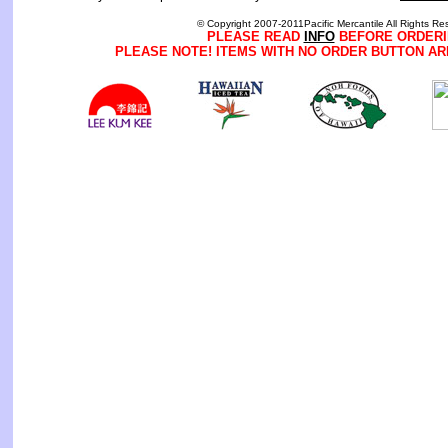
© Copyright 2007-2011Pacific Mercantile All Rights Re
PLEASE READ
INFO
BEFORE ORDERI
PLEASE NOTE! ITEMS WITH NO ORDER BUTTON AR