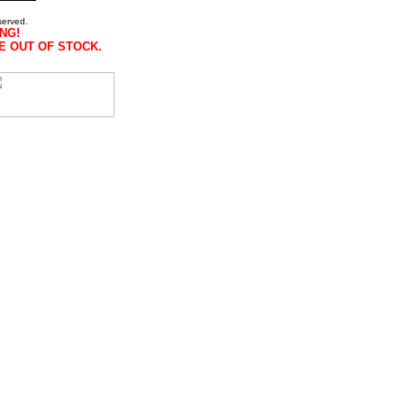
served.
NG!
E OUT OF STOCK.