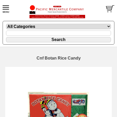
Cnf Botan Rice Candy